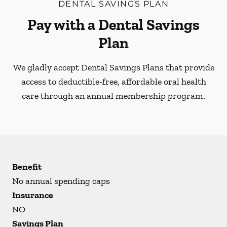
DENTAL SAVINGS PLAN
Pay with a Dental Savings
Plan
We gladly accept Dental Savings Plans that provide
access to deductible-free, affordable oral health
care through an annual membership program.
Benefit
No annual spending caps
Insurance
NO
Savings Plan