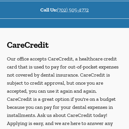
Call Us:
(702) 505-4772
CareCredit
Our office accepts CareCredit, a healthcare credit
card that is used to pay for out-of-pocket expenses
not covered by dental insurance. CareCredit is
subject to credit approval, but once you are
accepted, you can use it again and again.
CareCredit is a great option if you're on a budget
because you can pay for your dental expenses in
installments. Ask us about CareCredit today!
Applying is easy, and we are here to answer any