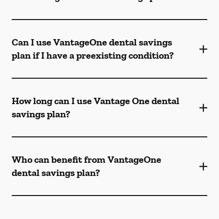
Can I use VantageOne dental savings
plan if I have a preexisting condition?
How long can I use Vantage One dental
savings plan?
Who can benefit from VantageOne
dental savings plan?