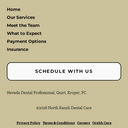
Home
Our Services
Meet the Team
What to Expect
Payment Options
Insurance
SCHEDULE WITH US
Nevada Dental Professional, Quirt, Kruyer, PC
©
2026
North Ranch Dental Care
Privacy Policy
Terms & Conditions
Careers
Orahh Care