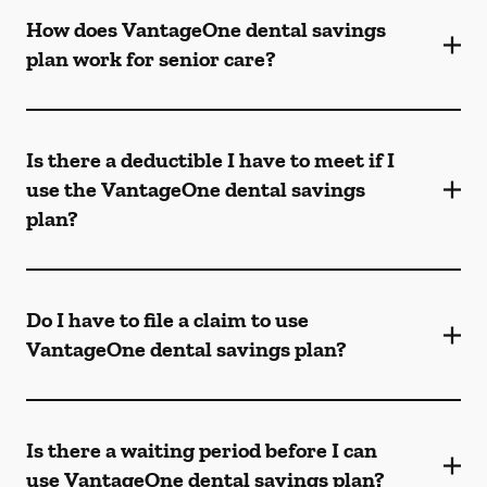
How does VantageOne dental savings
plan work for senior care?
Is there a deductible I have to meet if I
use the VantageOne dental savings
plan?
Do I have to file a claim to use
VantageOne dental savings plan?
Is there a waiting period before I can
use VantageOne dental savings plan?