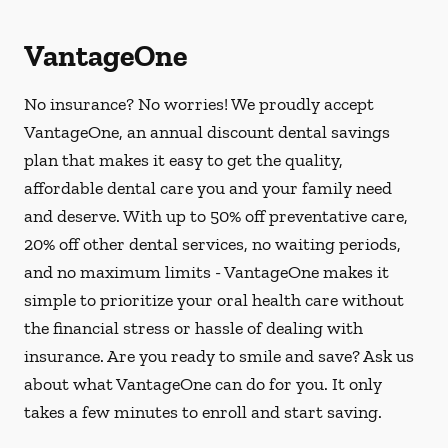
VantageOne
No insurance? No worries! We proudly accept
VantageOne, an annual discount dental savings
plan that makes it easy to get the quality,
affordable dental care you and your family need
and deserve. With up to 50% off preventative care,
20% off other dental services, no waiting periods,
and no maximum limits - VantageOne makes it
simple to prioritize your oral health care without
the financial stress or hassle of dealing with
insurance. Are you ready to smile and save? Ask us
about what VantageOne can do for you. It only
takes a few minutes to enroll and start saving.