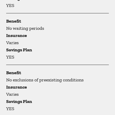
YES
Benefit
No waiting periods
Insurance
Varies
Savings Plan
YES
Benefit
No exclusions of preexisting conditions
Insurance
Varies
Savings Plan
YES