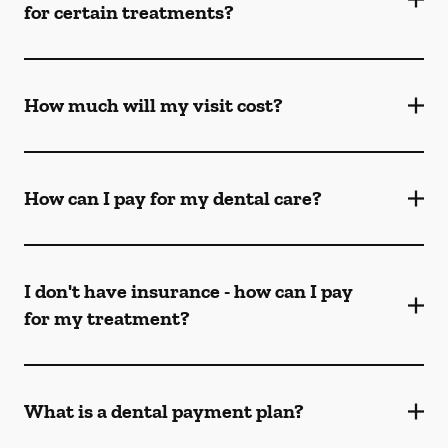
for certain treatments?
How much will my visit cost?
How can I pay for my dental care?
I don't have insurance - how can I pay
for my treatment?
What is a dental payment plan?