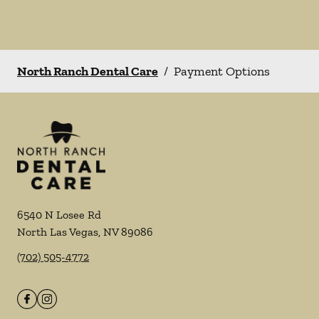
North Ranch Dental Care
/
Payment Options
6540 N Losee Rd
North Las Vegas
,
NV
89086
(702) 505-4772