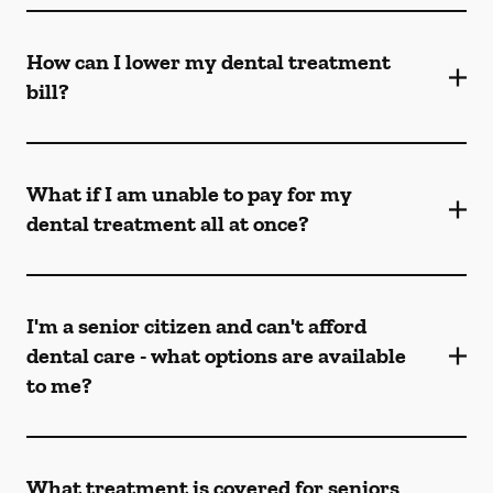
How can I lower my dental treatment
bill?
What if I am unable to pay for my
dental treatment all at once?
I'm a senior citizen and can't afford
dental care - what options are available
to me?
What treatment is covered for seniors