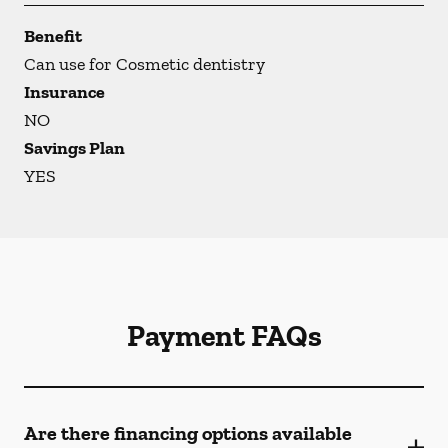
Benefit
Can use for Cosmetic dentistry
Insurance
NO
Savings Plan
YES
Payment FAQs
Are there financing options available