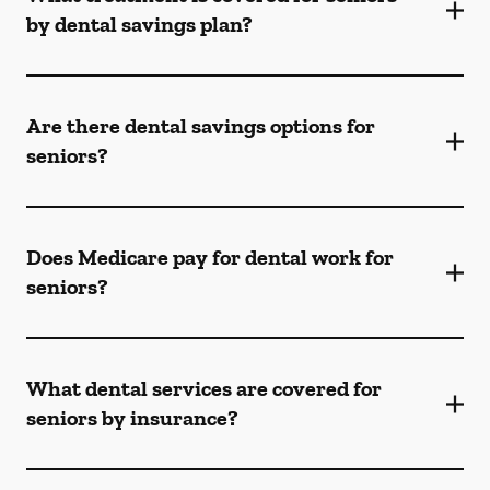
by dental savings plan?
Are there dental savings options for
seniors?
Does Medicare pay for dental work for
seniors?
What dental services are covered for
seniors by insurance?