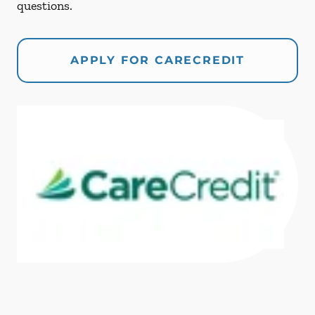
questions.
APPLY FOR CARECREDIT