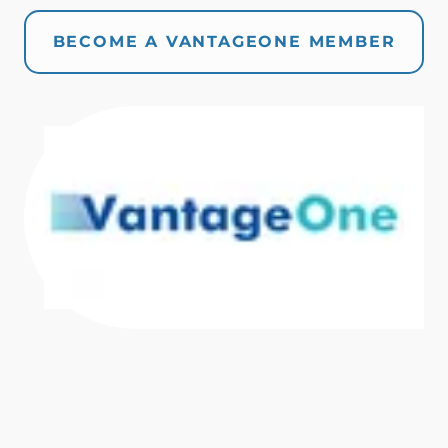
BECOME A VANTAGEONE MEMBER