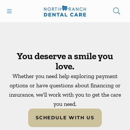
Skip to content
Open header
Open searchbar
Facebook
Instagram
Go to Home Page
You deserve a smile you
love.
Whether you need help exploring payment
options or have questions about financing or
insurance, we'll work with you to get the care
you need.
SCHEDULE WITH US