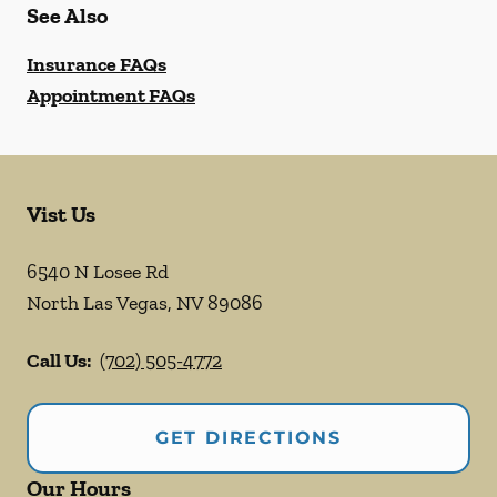
See Also
Insurance FAQs
Appointment FAQs
Vist Us
6540 N Losee Rd
North Las Vegas
,
NV
89086
Call Us:
(702) 505-4772
GET DIRECTIONS
Our Hours