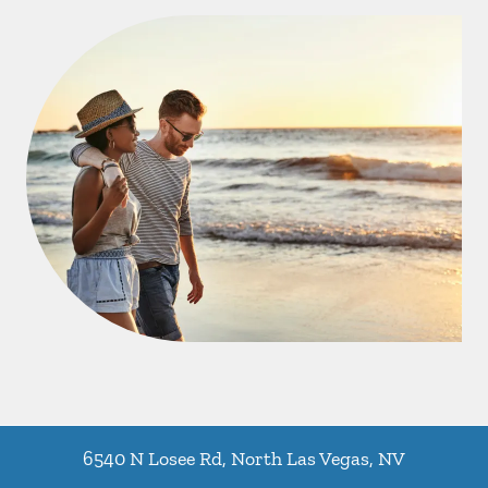
6540 N Losee Rd
,
North Las Vegas
,
NV