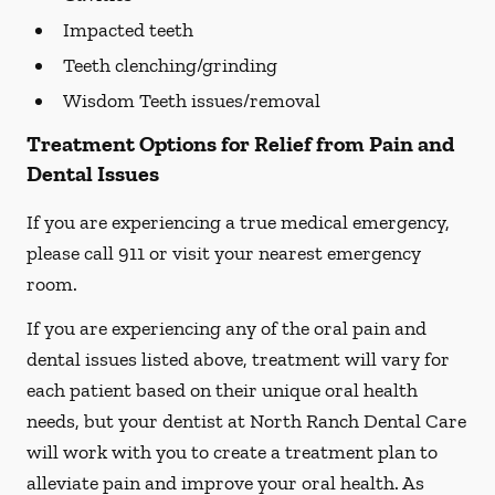
Impacted teeth
Teeth clenching/grinding
Wisdom Teeth issues/removal
Treatment Options for Relief from Pain and
Dental Issues
If you are experiencing a true medical emergency,
please call 911 or visit your nearest emergency
room.
If you are experiencing any of the oral pain and
dental issues listed above, treatment will vary for
each patient based on their unique oral health
needs, but your dentist at North Ranch Dental Care
will work with you to create a treatment plan to
alleviate pain and improve your oral health. As