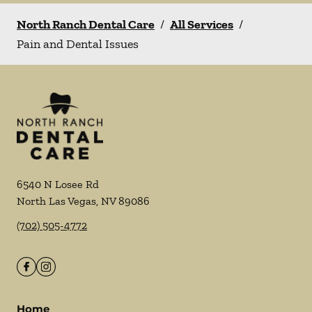
North Ranch Dental Care
/
All Services
/
Pain and Dental Issues
6540 N Losee Rd
North Las Vegas
,
NV
89086
(702) 505-4772
Home