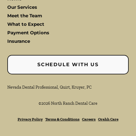
Our Services
Meet the Team
What to Expect
Payment Options
Insurance
SCHEDULE WITH US
Nevada Dental Professional, Quirt, Kruyer, PC
©
2026
North Ranch Dental Care
Privacy Policy
Terms & Conditions
Careers
Orahh Care