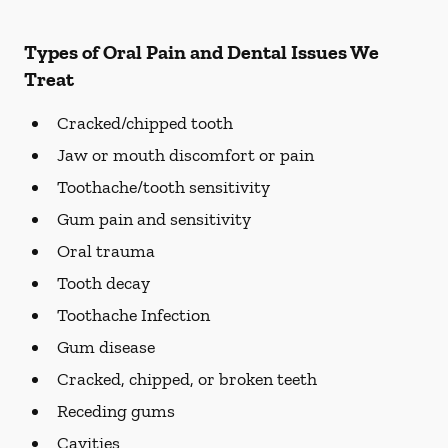
Types of Oral Pain and Dental Issues We
Treat
Cracked/chipped tooth
Jaw or mouth discomfort or pain
Toothache/tooth sensitivity
Gum pain and sensitivity
Oral trauma
Tooth decay
Toothache Infection
Gum disease
Cracked, chipped, or broken teeth
Receding gums
Cavities