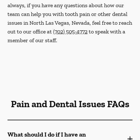
always, if you have any questions about how our
team can help you with tooth pain or other dental
issues in North Las Vegas, Nevada, feel free to reach
out to our office at
(702) 505-4772
to speak with a
member of our staff.
Pain and Dental Issues FAQs
What should I do if I have an