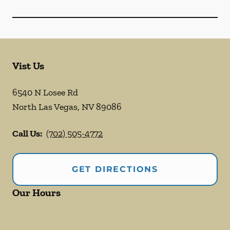
Vist Us
6540 N Losee Rd
North Las Vegas
,
NV
89086
Call Us:
(702) 505-4772
GET DIRECTIONS
Our Hours