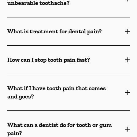
unbearable toothache?
What is treatment for dental pain?
How can I stop tooth pain fast?
What if I have tooth pain that comes
and goes?
What can a dentist do for tooth or gum
pain?