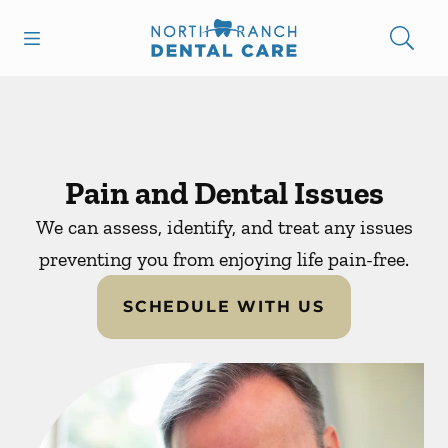
Skip to content
Open header
Open searchbar
Facebook
Instagram
Go to Home Page
Pain and Dental Issues
We can assess, identify, and treat any issues
preventing you from enjoying life pain-free.
SCHEDULE WITH US