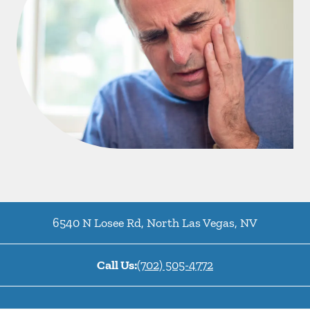
6540 N Losee Rd
,
North Las Vegas
,
NV
Call Us:
(702) 505-4772