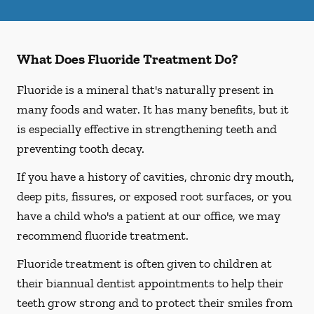
What Does Fluoride Treatment Do?
Fluoride is a mineral that's naturally present in
many foods and water. It has many benefits, but it
is especially effective in strengthening teeth and
preventing tooth decay.
If you have a history of cavities, chronic dry mouth,
deep pits, fissures, or exposed root surfaces, or you
have a child who's a patient at our office, we may
recommend fluoride treatment.
Fluoride treatment is often given to children at
their biannual dentist appointments to help their
teeth grow strong and to protect their smiles from