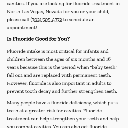
cavities. If you are looking for fluoride treatment in
North Las Vegas, Nevada for you or your child,
please call
(702) 505-4772
to schedule an
appointment!
Is Fluoride Good for You?
Fluoride intake is most critical for infants and
children between the ages of six months and 16
years because this is the period when "baby teeth"
fall out and are replaced with permanent teeth.
However, fluoride is also important in adults to
prevent tooth decay and further strengthen teeth.
Many people have a fluoride deficiency, which puts
teeth at a greater risk for cavities. Fluoride
treatment can help strengthen your teeth and help
you combat cavities. You can also get fluoride