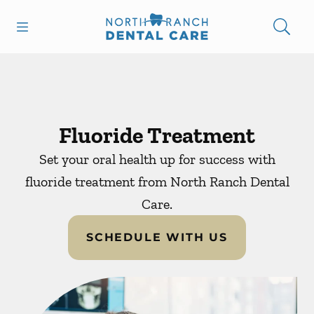
Skip to content
Open header
Open searchbar
Facebook
Instagram
Go to Home Page
Fluoride Treatment
Set your oral health up for success with
fluoride treatment from North Ranch Dental
Care.
SCHEDULE WITH US