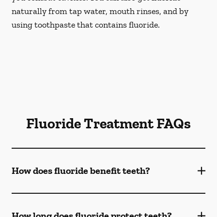
naturally from tap water, mouth rinses, and by
using toothpaste that contains fluoride.
Fluoride Treatment FAQs
How does fluoride benefit teeth?
How long does fluoride protect teeth?