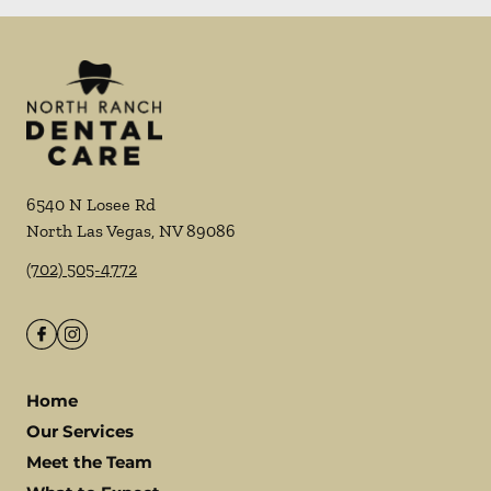
6540 N Losee Rd
North Las Vegas
,
NV
89086
(702) 505-4772
Home
Our Services
Meet the Team