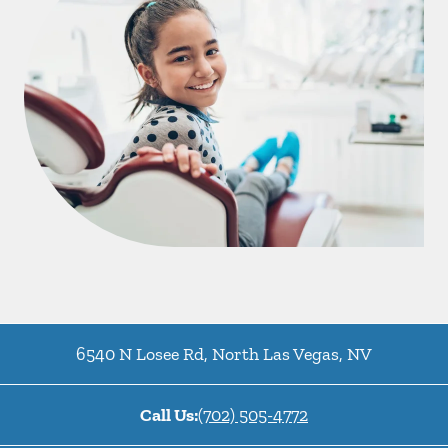
6540 N Losee Rd
,
North Las Vegas
,
NV
Call Us:
(702) 505-4772