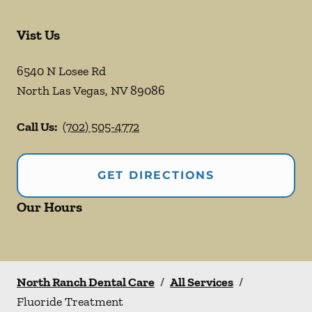
Vist Us
6540 N Losee Rd
North Las Vegas
,
NV
89086
Call Us:
(702) 505-4772
GET DIRECTIONS
Our Hours
North Ranch Dental Care
/
All Services
/
Fluoride Treatment