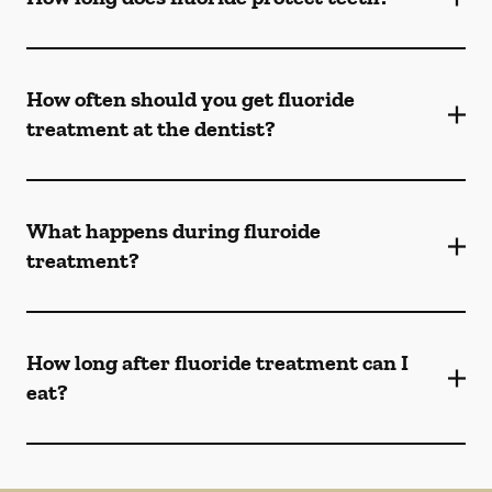
How often should you get fluoride
treatment at the dentist?
What happens during fluroide
treatment?
How long after fluoride treatment can I
eat?