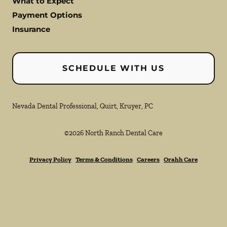
What to Expect
Payment Options
Insurance
SCHEDULE WITH US
Nevada Dental Professional, Quirt, Kruyer, PC
©
2026
North Ranch Dental Care
Privacy Policy
Terms & Conditions
Careers
Orahh Care