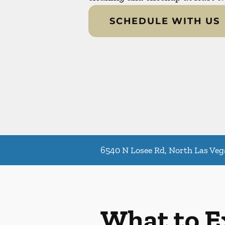
SCHEDULE WITH US
6540 N Losee Rd, North Las Veg
What to E