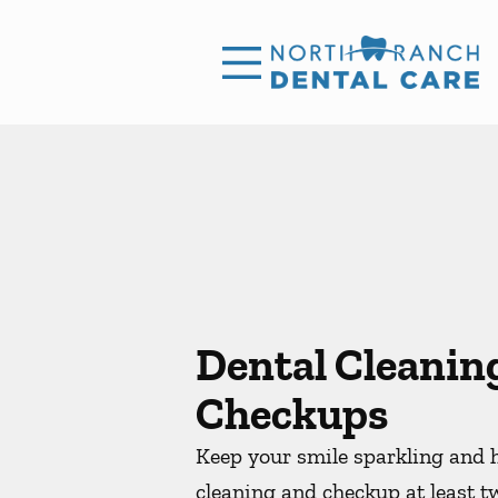
Skip to content
Facebook
Instagram
Open header
Go to Home Page
Open searchbar
Dental Cleanin
Checkups
Keep your smile sparkling and h
cleaning and checkup at least t