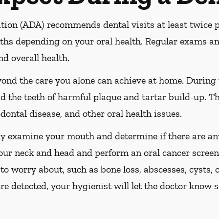
ion (ADA) recommends dental visits at least twice pe
s depending on your oral health. Regular exams and
nd overall health.
yond the care you alone can achieve at home. During
id the teeth of harmful plaque and tartar build-up. Th
dontal disease, and other oral health issues.
ly examine your mouth and determine if there are any
our neck and head and perform an oral cancer screeni
 to worry about, such as bone loss, abscesses, cysts, 
are detected, your hygienist will let the doctor know 