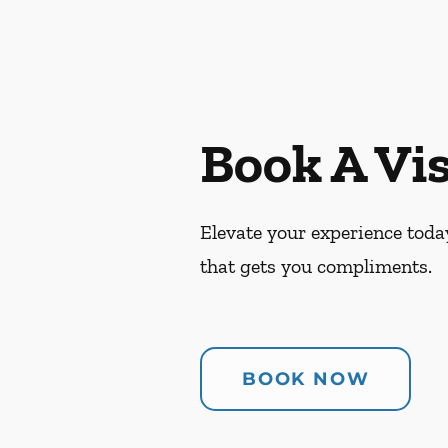
Book A Vis
Elevate your experience today
that gets you compliments.
BOOK NOW