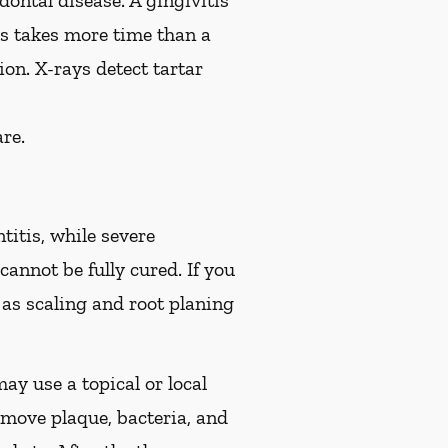
ontal disease. A gingivitis
is takes more time than a
on. X-rays detect tartar
re.
titis, while severe
cannot be fully cured. If you
s scaling and root planing
ay use a topical or local
move plaque, bacteria, and