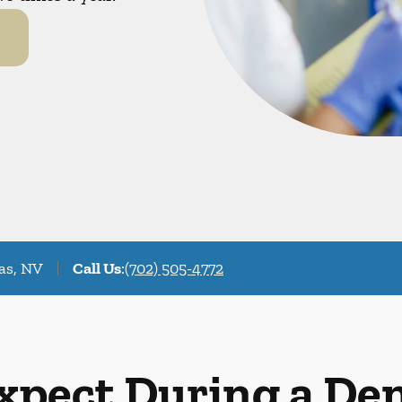
as, NV
Call Us
:
(702) 505-4772
xpect During a De