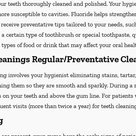
your teeth thoroughly cleaned and polished. Your hy
more susceptible to cavities. Fluoride helps strength
 receive preventative tips tailored to your needs, su
g a certain type of toothbrush or special toothpaste, 
 types of food or drink that may affect your oral heal
leanings Regular/Preventative Cle
ng involves your hygienist eliminating stains, tarta
shing them so they are smooth and sparkly. During a r
s on your teeth and above the gum line. For patients
nt visits (more than twice a year) for teeth cleanin
g