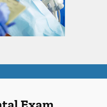
ntal Exam