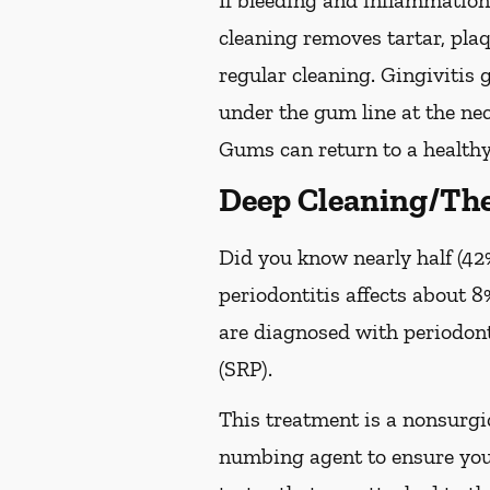
If bleeding and inflammation 
cleaning removes tartar, pla
regular cleaning. Gingivitis
under the gum line at the neck
Gums can return to a healthy
Deep Cleaning/The
Did you know nearly half (42%
periodontitis affects about 8%
are diagnosed with periodon
(SRP).
This treatment is a nonsurgic
numbing agent to ensure you 