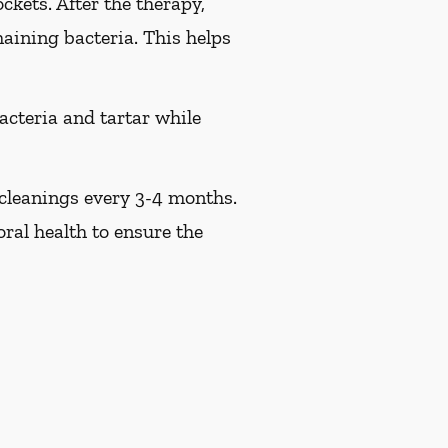
ckets. After the therapy,
maining bacteria. This helps
acteria and tartar while
 cleanings every 3-4 months.
ral health to ensure the