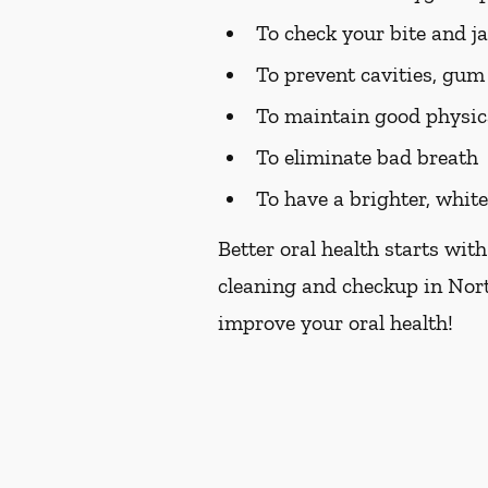
To check your bite and j
To prevent cavities, gum 
To maintain good physic
To eliminate bad breath
To have a brighter, whit
Better oral health starts with
cleaning and checkup in Nort
improve your oral health!