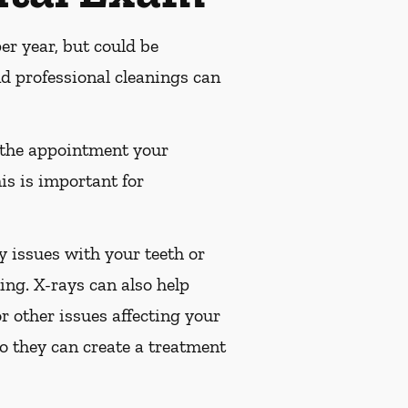
r year, but could be
 professional cleanings can
 the appointment your
is is important for
 issues with your teeth or
ng. X-rays can also help
or other issues affecting your
so they can create a treatment