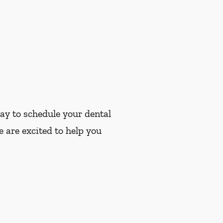
ay to schedule your dental
 are excited to help you