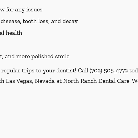
aw for any issues
disease, tooth loss, and decay
al health
er, and more polished smile
 regular trips to your dentist! Call
(702) 505-4772
tod
h Las Vegas, Nevada at North Ranch Dental Care. We