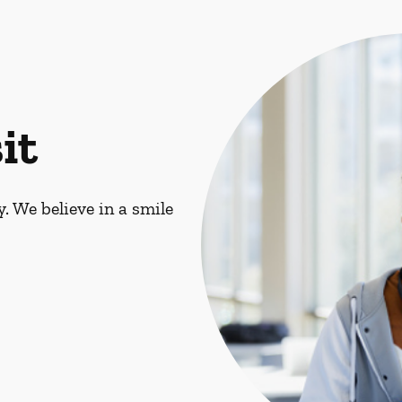
it
. We believe in a smile