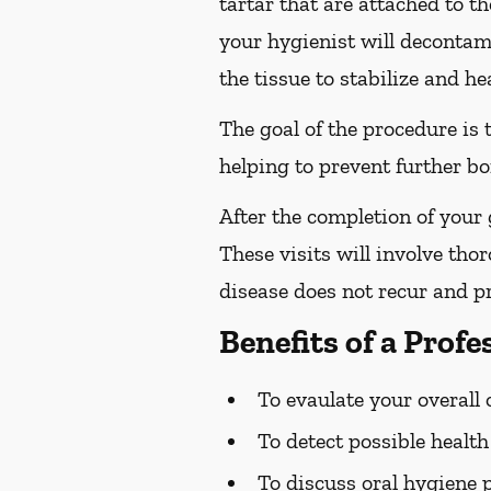
tartar that are attached to t
your hygienist will decontami
the tissue to stabilize and hea
The goal of the procedure is
helping to prevent further bo
After the completion of your
These visits will involve tho
disease does not recur and pr
Benefits of a Prof
To evaulate your overall 
To detect possible healt
To discuss oral hygiene 