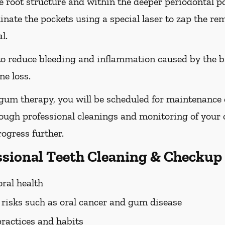
he root structure and within the deeper periodontal po
nate the pockets using a special laser to zap the re
l.
 to reduce bleeding and inflammation caused by the b
ne loss.
 gum therapy, you will be scheduled for maintenance
rough professional cleanings and monitoring of your o
ogress further.
essional Teeth Cleaning & Checkup
oral health
h risks such as oral cancer and gum disease
practices and habits