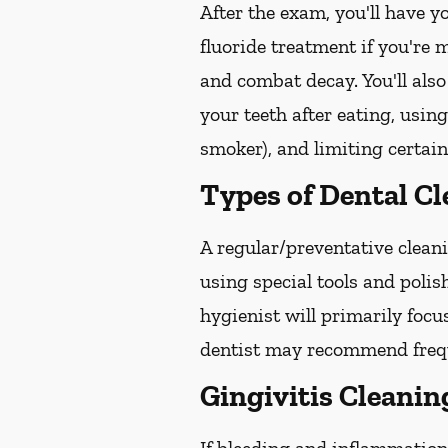
After the exam, you'll have 
fluoride treatment if you're 
and combat decay. You'll also
your teeth after eating, usin
smoker), and limiting certain
Types of Dental C
A regular/preventative cleani
using special tools and poli
hygienist will primarily focu
dentist may recommend freque
Gingivitis Cleanin