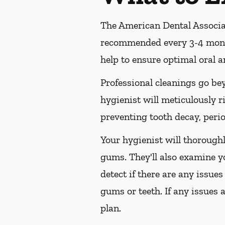
The American Dental Associat
recommended every 3-4 month
help to ensure optimal oral a
Professional cleanings go be
hygienist will meticulously r
preventing tooth decay, perio
Your hygienist will thorough
gums. They'll also examine y
detect if there are any issues
gums or teeth. If any issues 
plan.