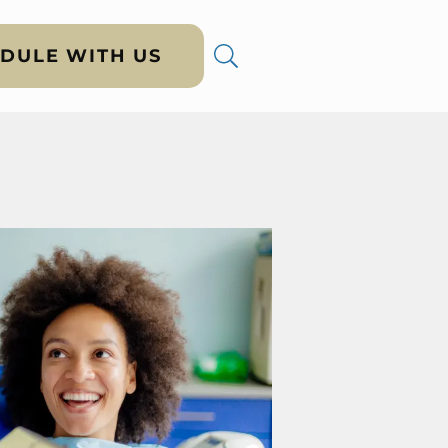
DULE WITH US