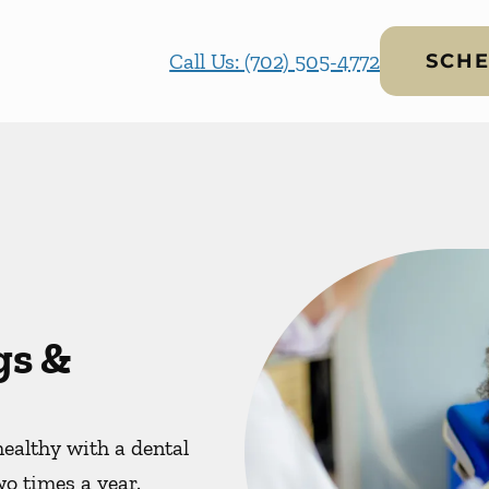
Call Us: (702) 505-4772
SCHE
gs &
ealthy with a dental
wo times a year.