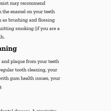
gienist may recommend
en the enamel on your teeth
ch as brushing and flossing
quitting smoking (if you are a
th.
aning
r, and plaque from your teeth
egular tooth cleaning, your
 with gum health issues, your
g.