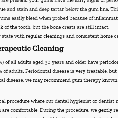
are present, your gums have the early signs of period
que and stain and deep tartar below the gum line. Th
 gums easily bleed when probed because of inflammati
 of the tooth, but the bone crests are still intact.
 state with regular cleanings and consistent home ca
rapeutic Cleaning
) of all adults aged 30 years and older have periodon
 of adults. Periodontal disease is very treatable, but 
tal disease, we may recommend gum therapy known a
al procedure where our dental hygienist or dentist m
are comfortable. During the procedure, we gently re