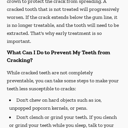
crown to protect the crack from spreading. A
cracked tooth that is not treated will progressively
worsen. If the crack extends below the gum line, it
is no longer treatable, and the tooth will need to be
extracted. That's why early treatment is so
important.
What Can I Do to Prevent My Teeth from
Cracking?
While cracked teeth are not completely
preventable, you can take some steps to make your
teeth less susceptible to cracks:
Don't chew on hard objects such as ice,
unpopped popcorn kernels, or pens.
Don't clench or grind your teeth. If you clench
or grind your teeth while you sleep, talk to your