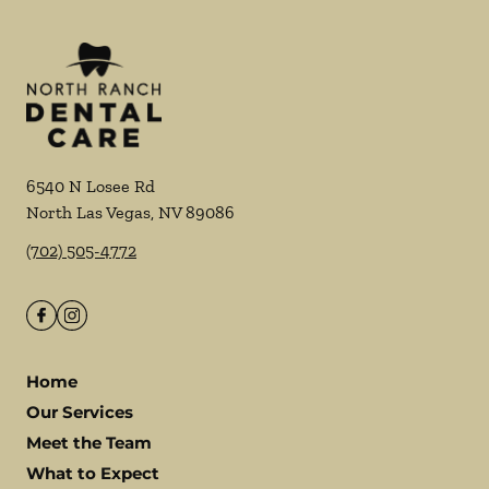
6540 N Losee Rd
North Las Vegas
,
NV
89086
(702) 505-4772
Home
Our Services
Meet the Team
What to Expect