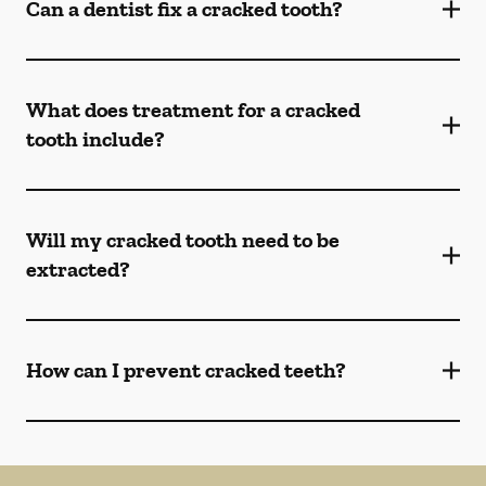
Can a dentist fix a cracked tooth?
What does treatment for a cracked
tooth include?
Will my cracked tooth need to be
extracted?
How can I prevent cracked teeth?