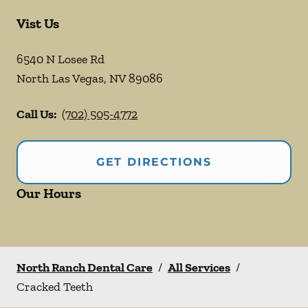
Vist Us
6540 N Losee Rd
North Las Vegas
,
NV
89086
Call Us:
(702) 505-4772
GET DIRECTIONS
Our Hours
North Ranch Dental Care
/
All Services
/
Cracked Teeth