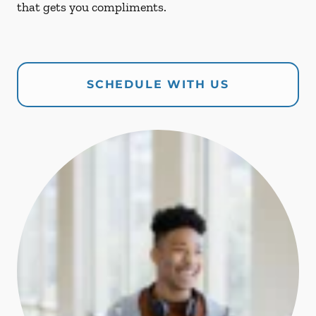
that gets you compliments.
SCHEDULE WITH US