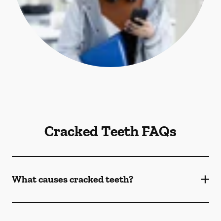
Cracked Teeth FAQs
What causes cracked teeth?