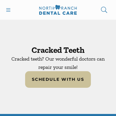
Skip to content
Open header
Open searchbar
Facebook
Instagram
Go to Home Page
Cracked Teeth
Cracked teeth? Our wonderful doctors can
repair your smile!
SCHEDULE WITH US