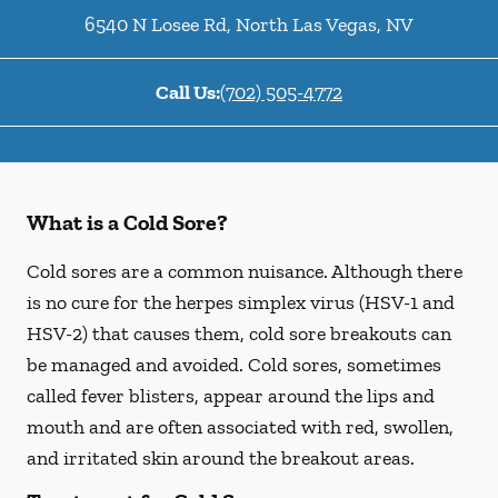
6540 N Losee Rd
,
North Las Vegas
,
NV
Call Us:
(702) 505-4772
What is a Cold Sore?
Cold sores are a common nuisance. Although there
is no cure for the herpes simplex virus (HSV-1 and
HSV-2) that causes them, cold sore breakouts can
be managed and avoided. Cold sores, sometimes
called fever blisters, appear around the lips and
mouth and are often associated with red, swollen,
and irritated skin around the breakout areas.