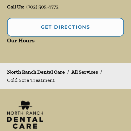
Call Us:
(702) 505-4772
GET DIRECTIONS
Our Hours
North Ranch Dental Care
/
All Services
/
Cold Sore Treatment