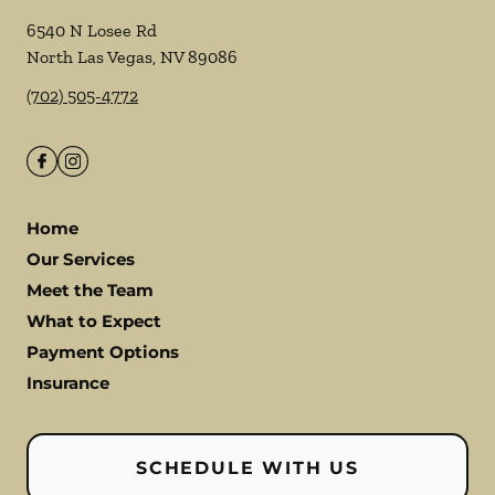
6540 N Losee Rd
North Las Vegas
,
NV
89086
(702) 505-4772
Home
Our Services
Meet the Team
What to Expect
Payment Options
Insurance
SCHEDULE WITH US