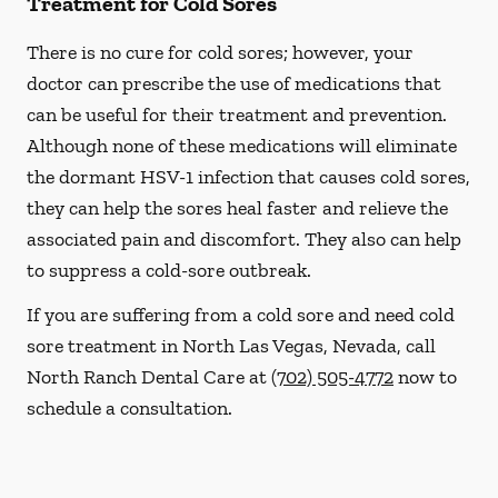
Treatment for Cold Sores
There is no cure for cold sores; however, your
doctor can prescribe the use of medications that
can be useful for their treatment and prevention.
Although none of these medications will eliminate
the dormant HSV-1 infection that causes cold sores,
they can help the sores heal faster and relieve the
associated pain and discomfort. They also can help
to suppress a cold-sore outbreak.
If you are suffering from a cold sore and need cold
sore treatment in North Las Vegas, Nevada, call
North Ranch Dental Care at
(702) 505-4772
now to
schedule a consultation.