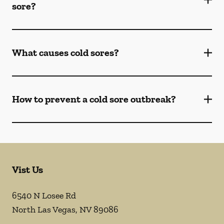
sore?
What causes cold sores?
How to prevent a cold sore outbreak?
Vist Us
6540 N Losee Rd
North Las Vegas
,
NV
89086