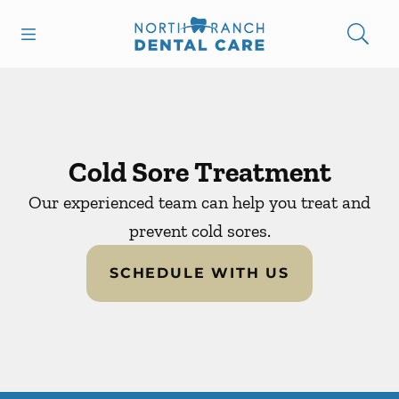
Skip to content
Open header
Open searchbar
Facebook
Instagram
Go to Home Page
Cold Sore Treatment
Our experienced team can help you treat and
prevent cold sores.
SCHEDULE WITH US