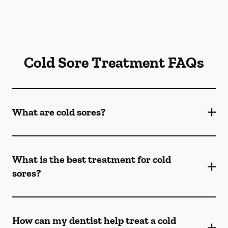
Cold Sore Treatment FAQs
What are cold sores?
What is the best treatment for cold
sores?
How can my dentist help treat a cold